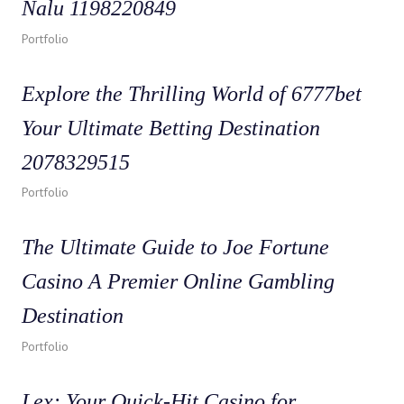
Nalu 1198220849
Portfolio
Explore the Thrilling World of 6777bet
Your Ultimate Betting Destination
2078329515
Portfolio
The Ultimate Guide to Joe Fortune
Casino A Premier Online Gambling
Destination
Portfolio
Lex: Your Quick‑Hit Casino for