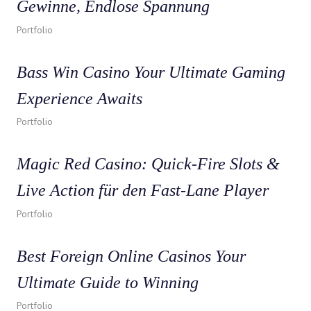
Gewinne, Endlose Spannung
Portfolio
Bass Win Casino Your Ultimate Gaming
Experience Awaits
Portfolio
Magic Red Casino: Quick‑Fire Slots &
Live Action für den Fast‑Lane Player
Portfolio
Best Foreign Online Casinos Your
Ultimate Guide to Winning
Portfolio