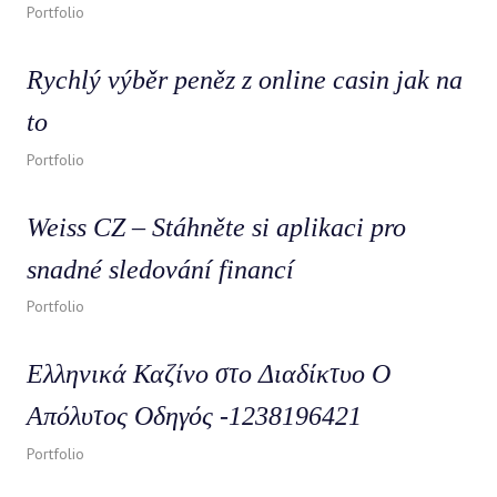
Portfolio
Rychlý výběr peněz z online casin jak na
to
Portfolio
Weiss CZ – Stáhněte si aplikaci pro
snadné sledování financí
Portfolio
Ελληνικά Καζίνο στο Διαδίκτυο Ο
Απόλυτος Οδηγός -1238196421
Portfolio