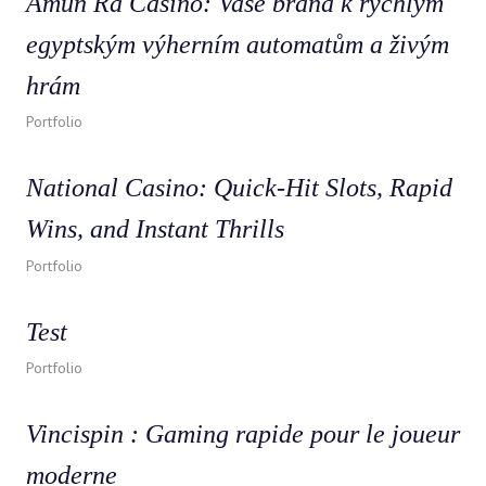
Amun Ra Casino: Vaše brána k rychlým
egyptským výherním automatům a živým
hrám
Portfolio
National Casino: Quick‑Hit Slots, Rapid
Wins, and Instant Thrills
Portfolio
Test
Portfolio
Vincispin : Gaming rapide pour le joueur
moderne