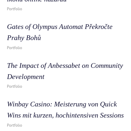
Portfolio
Gates of Olympus Automat Překročte
Prahy Bohů
Portfolio
The Impact of Anbessabet on Community
Development
Portfolio
Winbay Casino: Meisterung von Quick
Wins mit kurzen, hochintensiven Sessions
Portfolio