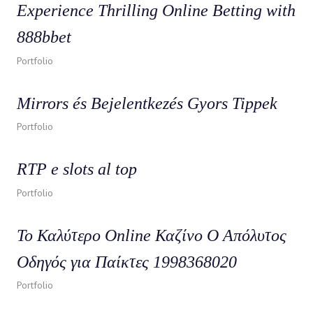
Experience Thrilling Online Betting with
888bbet
Portfolio
Mirrors és Bejelentkezés Gyors Tippek
Portfolio
RTP e slots al top
Portfolio
Το Καλύτερο Online Καζίνο Ο Απόλυτος
Οδηγός για Παίκτες 1998368020
Portfolio