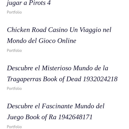
jugar a Pirots 4
Portfolio
Chicken Road Casino Un Viaggio nel
Mondo del Gioco Online
Portfolio
Descubre el Misterioso Mundo de la
Tragaperras Book of Dead 1932024218
Portfolio
Descubre el Fascinante Mundo del
Juego Book of Ra 1942648171
Portfolio