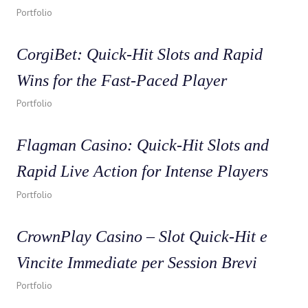
Portfolio
CorgiBet: Quick‑Hit Slots and Rapid
Wins for the Fast‑Paced Player
Portfolio
Flagman Casino: Quick‑Hit Slots and
Rapid Live Action for Intense Players
Portfolio
CrownPlay Casino – Slot Quick‑Hit e
Vincite Immediate per Session Brevi
Portfolio