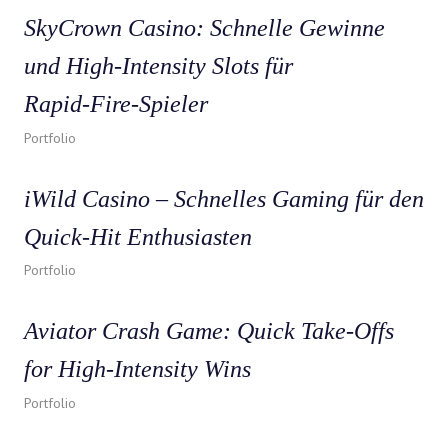
SkyCrown Casino: Schnelle Gewinne
und High‑Intensity Slots für
Rapid‑Fire‑Spieler
Portfolio
iWild Casino – Schnelles Gaming für den
Quick‑Hit Enthusiasten
Portfolio
Aviator Crash Game: Quick Take‑Offs
for High‑Intensity Wins
Portfolio