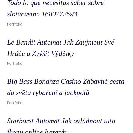
Todo lo que necesitas saber sobre
slotacasino 1680772593
Portfolio
Le Bandit Automat Jak Zaujmout Své
Hráče a Zvýšit Výdělky
Portfolio
Big Bass Bonanza Casino Zábavná cesta
do světa rybaření a jackpotů
Portfolio
Starburst Automat Jak ovládnout tuto
ikonu online hazardu