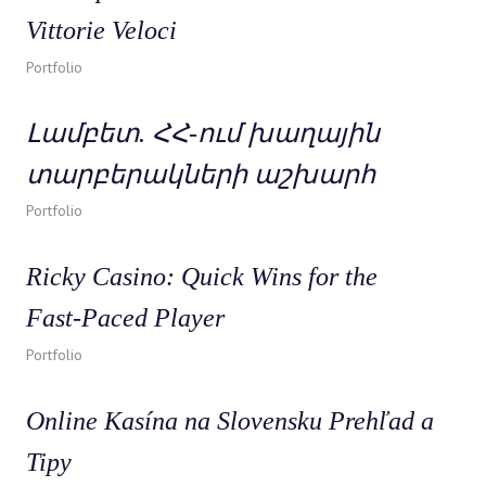
Vittorie Veloci
Portfolio
Լամբետ. ՀՀ-ում խաղային
տարբերակների աշխարհ
Portfolio
Ricky Casino: Quick Wins for the
Fast‑Paced Player
Portfolio
Online Kasína na Slovensku Prehľad a
Tipy