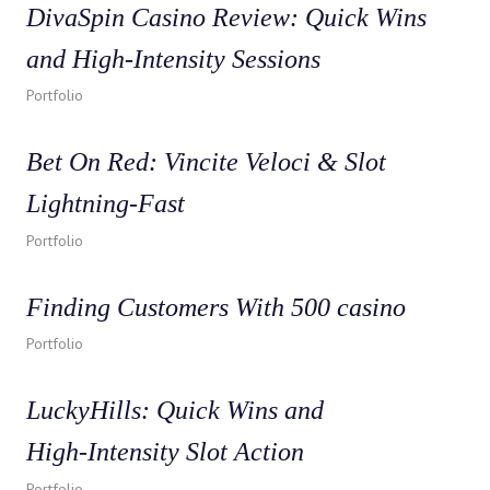
DivaSpin Casino Review: Quick Wins
and High‑Intensity Sessions
Portfolio
Bet On Red: Vincite Veloci & Slot
Lightning-Fast
Portfolio
Finding Customers With 500 casino
Portfolio
LuckyHills: Quick Wins and
High‑Intensity Slot Action
Portfolio