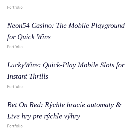
Portfolio
Neon54 Casino: The Mobile Playground
for Quick Wins
Portfolio
LuckyWins: Quick‑Play Mobile Slots for
Instant Thrills
Portfolio
Bet On Red: Rýchle hracie automaty &
Live hry pre rýchle výhry
Portfolio