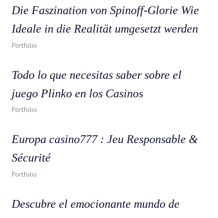
Die Faszination von Spinoff-Glorie Wie
Ideale in die Realität umgesetzt werden
Portfolio
Todo lo que necesitas saber sobre el
juego Plinko en los Casinos
Portfolio
Europa casino777 : Jeu Responsable &
Sécurité
Portfolio
Descubre el emocionante mundo de