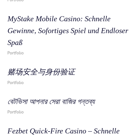
MyStake Mobile Casino: Schnelle
Gewinne, Sofortiges Spiel und Endloser
Spaß
Portfolio
赌场安全与身份验证
Portfolio
বেটভিসা আপনার সেরা বাজির গন্তব্য
Portfolio
Fezbet Quick‑Fire Casino – Schnelle