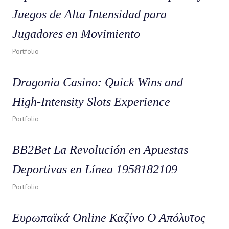
Juegos de Alta Intensidad para
Jugadores en Movimiento
Portfolio
Dragonia Casino: Quick Wins and
High‑Intensity Slots Experience
Portfolio
BB2Bet La Revolución en Apuestas
Deportivas en Línea 1958182109
Portfolio
Ευρωπαϊκά Online Καζίνο Ο Απόλυτος