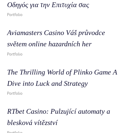
Οδηγός για την Επιτυχία σας
Portfolio
Aviamasters Casino Váš průvodce
světem online hazardních her
Portfolio
The Thrilling World of Plinko Game A
Dive into Luck and Strategy
Portfolio
RTbet Casino: Pulzující automaty a
blesková vítězství
Portfolio