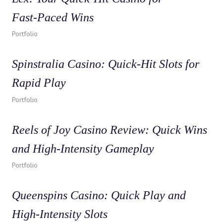
Fast‑Paced Wins
Portfolio
Spinstralia Casino: Quick‑Hit Slots for
Rapid Play
Portfolio
Reels of Joy Casino Review: Quick Wins
and High‑Intensity Gameplay
Portfolio
Queenspins Casino: Quick Play and
High‑Intensity Slots