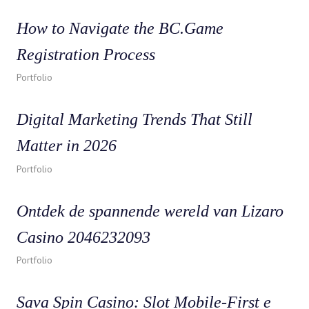
How to Navigate the BC.Game
Registration Process
Portfolio
Digital Marketing Trends That Still
Matter in 2026
Portfolio
Ontdek de spannende wereld van Lizaro
Casino 2046232093
Portfolio
Sava Spin Casino: Slot Mobile-First e