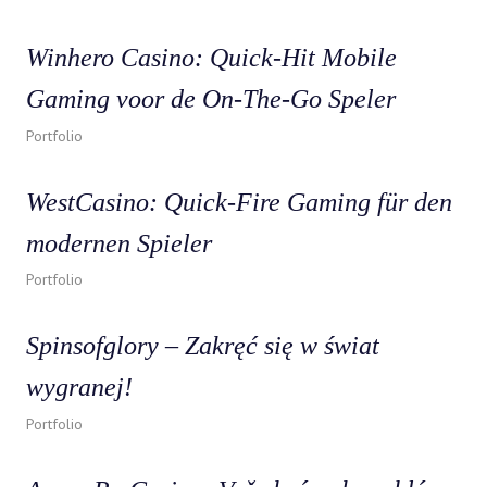
Winhero Casino: Quick‑Hit Mobile
Gaming voor de On‑The‑Go Speler
Portfolio
WestCasino: Quick‑Fire Gaming für den
modernen Spieler
Portfolio
Spinsofglory – Zakręć się w świat
wygranej!
Portfolio