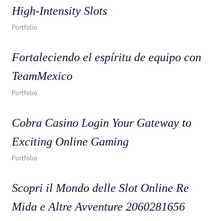
High‑Intensity Slots
Portfolio
Fortaleciendo el espíritu de equipo con
TeamMexico
Portfolio
Cobra Casino Login Your Gateway to
Exciting Online Gaming
Portfolio
Scopri il Mondo delle Slot Online Re
Mida e Altre Avventure 2060281656