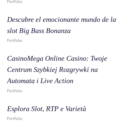
Portfolio
Descubre el emocionante mundo de la
slot Big Bass Bonanza
Portfolio
CasinoMega Online Casino: Twoje
Centrum Szybkiej Rozgrywki na
Automata i Live Action
Portfolio
Esplora Slot, RTP e Varietà
Portfolio