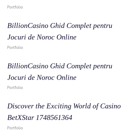
Portfolio
BillionCasino Ghid Complet pentru
Jocuri de Noroc Online
Portfolio
BillionCasino Ghid Complet pentru
Jocuri de Noroc Online
Portfolio
Discover the Exciting World of Casino
BetXStar 1748561364
Portfolio