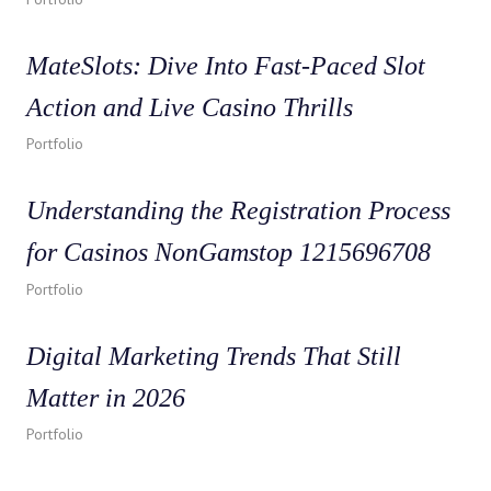
MateSlots: Dive Into Fast‑Paced Slot
Action and Live Casino Thrills
Portfolio
Understanding the Registration Process
for Casinos NonGamstop 1215696708
Portfolio
Digital Marketing Trends That Still
Matter in 2026
Portfolio