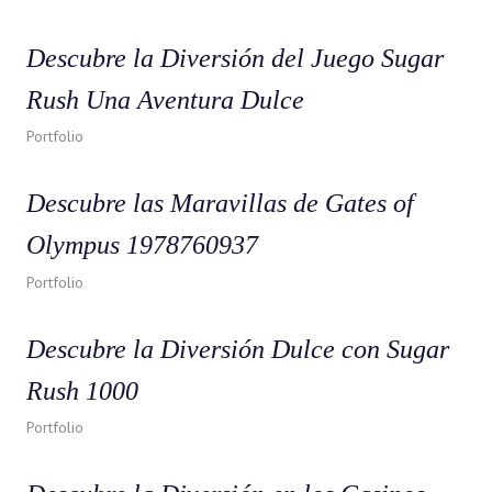
Descubre la Diversión del Juego Sugar
Rush Una Aventura Dulce
Portfolio
Descubre las Maravillas de Gates of
Olympus 1978760937
Portfolio
Descubre la Diversión Dulce con Sugar
Rush 1000
Portfolio