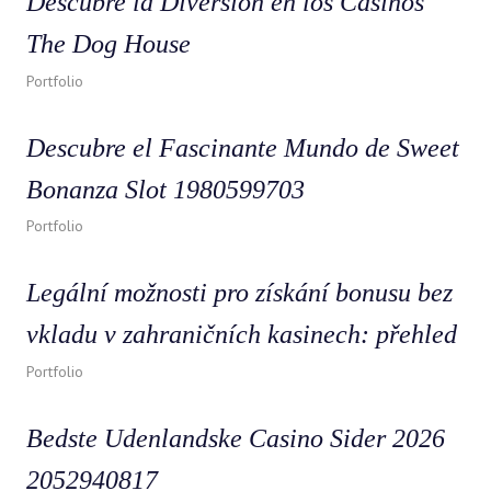
Descubre la Diversión en los Casinos
The Dog House
Portfolio
Descubre el Fascinante Mundo de Sweet
Bonanza Slot 1980599703
Portfolio
Legální možnosti pro získání bonusu bez
vkladu v zahraničních kasinech: přehled
Portfolio
Bedste Udenlandske Casino Sider 2026
2052940817