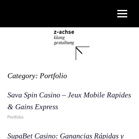
Skip
klanggestaltung
z-achse
to
content
Category: Portfolio
Sava Spin Casino – Jeux Mobile Rapides
& Gains Express
Portfolio
SupaBet Casino: Ganancias Rápidas y