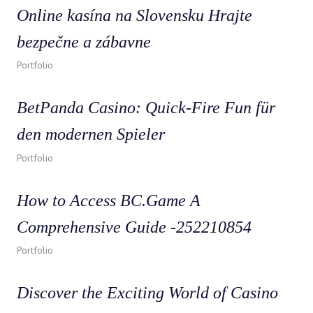
Online kasína na Slovensku Hrajte
bezpečne a zábavne
Portfolio
BetPanda Casino: Quick‑Fire Fun für
den modernen Spieler
Portfolio
How to Access BC.Game A
Comprehensive Guide -252210854
Portfolio
Discover the Exciting World of Casino