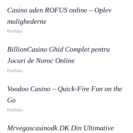
Casino uden ROFUS online – Oplev
mulighederne
Portfolio
BillionCasino Ghid Complet pentru
Jocuri de Noroc Online
Portfolio
Voodoo Casino – Quick‑Fire Fun on the
Go
Portfolio
Mrvegascasinodk DK Din Ultimative