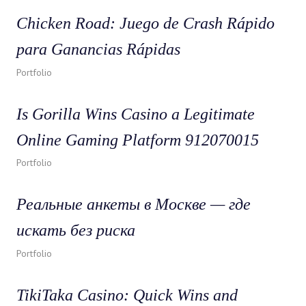
Chicken Road: Juego de Crash Rápido
para Ganancias Rápidas
Portfolio
Is Gorilla Wins Casino a Legitimate
Online Gaming Platform 912070015
Portfolio
Реальные анкеты в Москве — где
искать без риска
Portfolio
TikiTaka Casino: Quick Wins and